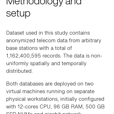
Methodology and
setup
Dataset used in this study contains
anonymized telecom data from arbitrary
base stations with a total of
1,162,400,595 records. The data is non-
uniformly spatially and temporally
distributed.
Both databases are deployed on two
virtual machines running on separate
physical workstations, initially configured
with 12-cores CPU, 96 GB RAM, 500 GB