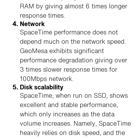
RAM by giving almost 6 times longer
response times.
Network
SpaceTime performance does not
depend much on the network speed.
GeoMesa exhibits significant
performance degradation giving over
3 times slower response times for
100Mbps network.
Disk scalability
SpaceTime, when run on SSD, shows
excellent and stable performance,
which only increases as the data
volume increases. Namely, SpaceTime
heavily relies on disk speed, and the