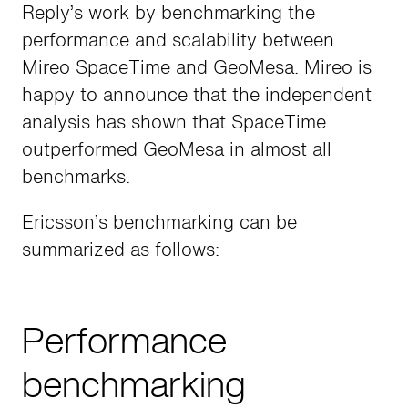
Reply’s work by benchmarking the
performance and scalability between
Mireo SpaceTime and GeoMesa. Mireo is
happy to announce that the independent
analysis has shown that SpaceTime
outperformed GeoMesa in almost all
benchmarks.
Ericsson’s benchmarking can be
summarized as follows:
Performance
benchmarking