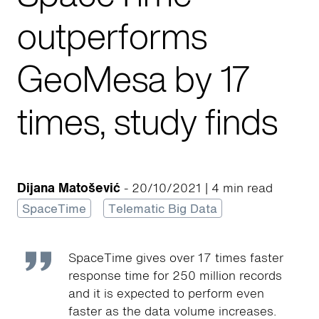
outperforms
GeoMesa by 17
times, study finds
Dijana Matošević
- 20/10/2021 | 4 min read
SpaceTime
Telematic Big Data
SpaceTime gives over 17 times faster
response time for 250 million records
and it is expected to perform even
faster as the data volume increases.