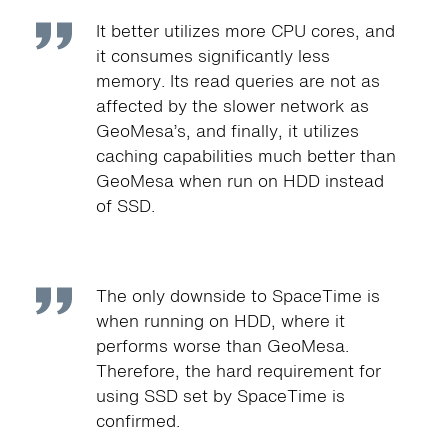
It better utilizes more CPU cores, and
it consumes significantly less
memory. Its read queries are not as
affected by the slower network as
GeoMesa’s, and finally, it utilizes
caching capabilities much better than
GeoMesa when run on HDD instead
of SSD.
The only downside to SpaceTime is
when running on HDD, where it
performs worse than GeoMesa.
Therefore, the hard requirement for
using SSD set by SpaceTime is
confirmed.