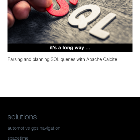
Parsing and planning SQL queries with Apache Calcite
solutions
automotive gps navigation
spacetime