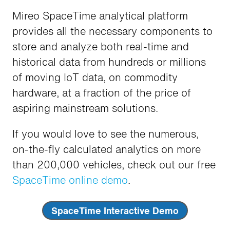
Mireo SpaceTime analytical platform
provides all the necessary components to
store and analyze both real-time and
historical data from hundreds or millions
of moving IoT data, on commodity
hardware, at a fraction of the price of
aspiring mainstream solutions.
If you would love to see the numerous,
on-the-fly calculated analytics on more
than 200,000 vehicles, check out our free
SpaceTime online demo
.
SpaceTime Interactive Demo