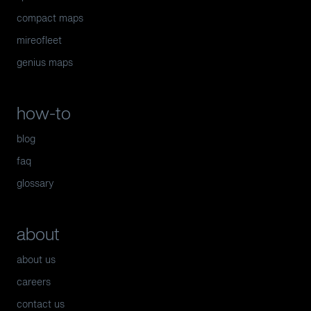
compact maps
mireofleet
genius maps
how-to
blog
faq
glossary
about
about us
careers
contact us