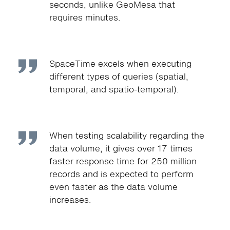
seconds, unlike GeoMesa that
requires minutes.
SpaceTime excels when executing
different types of queries (spatial,
temporal, and spatio-temporal).
When testing scalability regarding the
data volume, it gives over 17 times
faster response time for 250 million
records and is expected to perform
even faster as the data volume
increases.