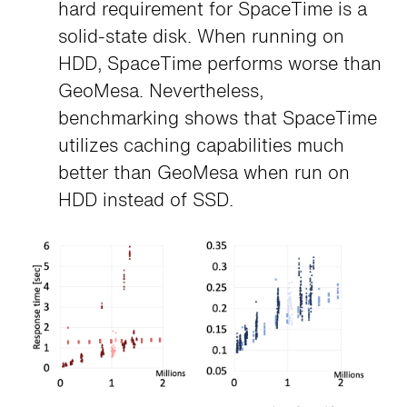
hard requirement for SpaceTime is a
solid-state disk. When running on
HDD, SpaceTime performs worse than
GeoMesa. Nevertheless,
benchmarking shows that SpaceTime
utilizes caching capabilities much
better than GeoMesa when run on
HDD instead of SSD.