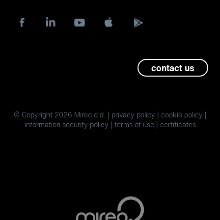
contact us
© Copyright 2026 Mireo d.d. |
privacy policy
|
cookie policy
|
information security policy
|
terms of use
|
certificates