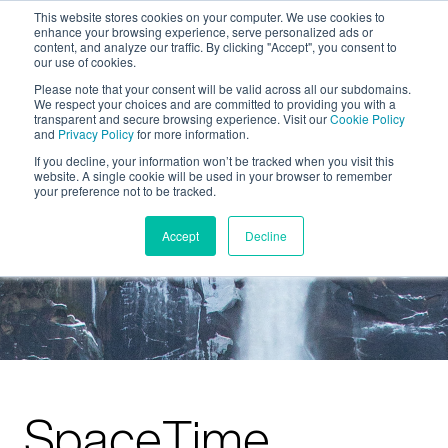
This website stores cookies on your computer. We use cookies to
enhance your browsing experience, serve personalized ads or
content, and analyze our traffic. By clicking "Accept", you consent to
our use of cookies.
Please note that your consent will be valid across all our subdomains.
We respect your choices and are committed to providing you with a
transparent and secure browsing experience. Visit our
Cookie Policy
and
Privacy Policy
for more information.
If you decline, your information won’t be tracked when you visit this
website. A single cookie will be used in your browser to remember
your preference not to be tracked.
Accept
Decline
SpaceTime