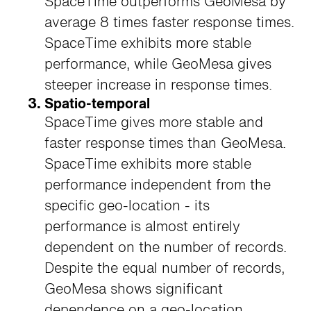
SpaceTime outperforms GeoMesa by
average 8 times faster response times.
SpaceTime exhibits more stable
performance, while GeoMesa gives
steeper increase in response times.
Spatio-temporal
SpaceTime gives more stable and
faster response times than GeoMesa.
SpaceTime exhibits more stable
performance independent from the
specific geo-location - its
performance is almost entirely
dependent on the number of records.
Despite the equal number of records,
GeoMesa shows significant
dependence on a geo-location.