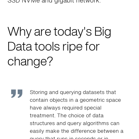
SSD NVMe and gigabit network.
Why are today's Big
Data tools ripe for
change?
Storing and querying datasets that
contain objects in a geometric space
have always required special
treatment. The choice of data
structures and query algorithms can
easily make the difference between a
query that runs in seconds or in