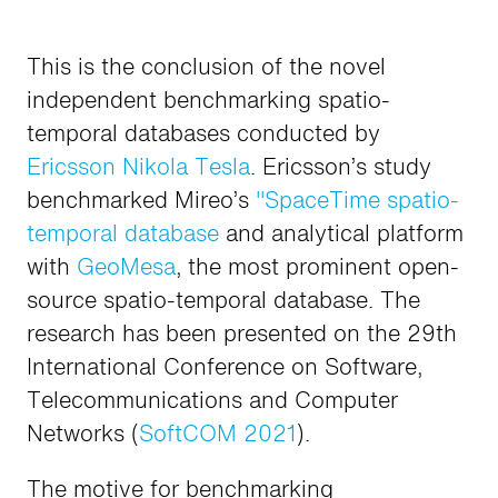
This is the conclusion of the novel
independent benchmarking spatio-
temporal databases conducted by
Ericsson Nikola Tesla
. Ericsson’s study
benchmarked Mireo’s
"SpaceTime spatio-
temporal database
and analytical platform
with
GeoMesa
, the most prominent open-
source spatio-temporal database. The
research has been presented on the 29th
International Conference on Software,
Telecommunications and Computer
Networks (
SoftCOM 2021
).
The motive for benchmarking