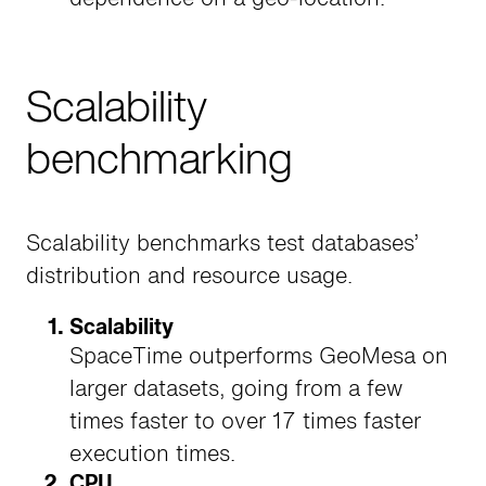
Scalability
benchmarking
Scalability benchmarks test databases’
distribution and resource usage.
Scalability
SpaceTime outperforms GeoMesa on
larger datasets, going from a few
times faster to over 17 times faster
execution times.
CPU