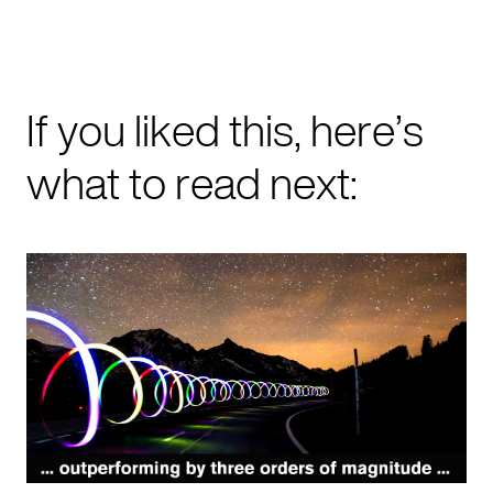
If you liked this, here’s
what to read next: