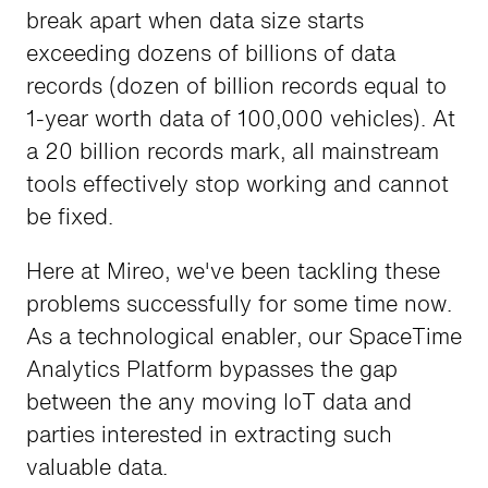
break apart when data size starts
exceeding dozens of billions of data
records (dozen of billion records equal to
1-year worth data of 100,000 vehicles). At
a 20 billion records mark, all mainstream
tools effectively stop working and cannot
be fixed.
Here at Mireo, we've been tackling these
problems successfully for some time now.
As a technological enabler, our SpaceTime
Analytics Platform bypasses the gap
between the any moving IoT data and
parties interested in extracting such
valuable data.