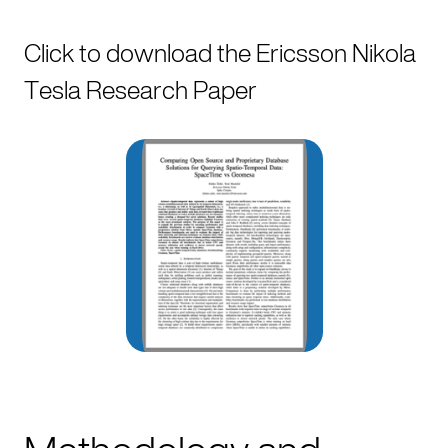
Click to download the Ericsson Nikola
Tesla Research Paper