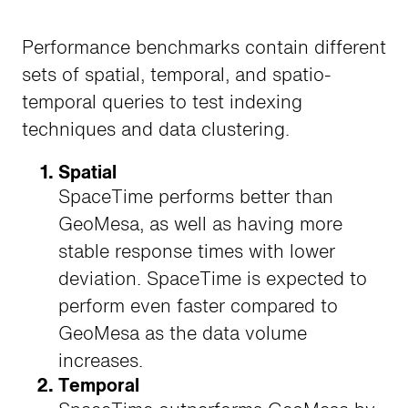
Performance benchmarks contain different
sets of spatial, temporal, and spatio-
temporal queries to test indexing
techniques and data clustering.
Spatial
SpaceTime performs better than
GeoMesa, as well as having more
stable response times with lower
deviation. SpaceTime is expected to
perform even faster compared to
GeoMesa as the data volume
increases.
Temporal