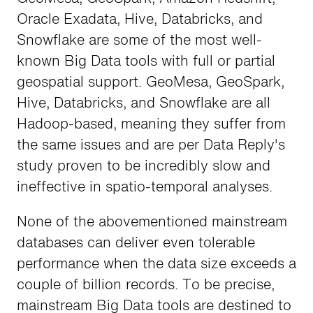
Oracle Exadata, Hive, Databricks, and
Snowflake are some of the most well-
known Big Data tools with full or partial
geospatial support. GeoMesa, GeoSpark,
Hive, Databricks, and Snowflake are all
Hadoop-based, meaning they suffer from
the same issues and are per Data Reply's
study proven to be incredibly slow and
ineffective in spatio-temporal analyses.
None of the abovementioned mainstream
databases can deliver even tolerable
performance when the data size exceeds a
couple of billion records. To be precise,
mainstream Big Data tools are destined to