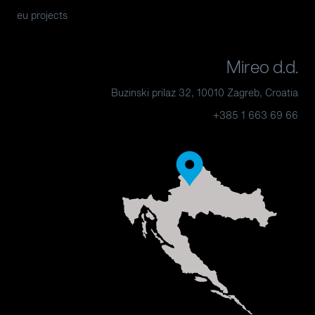
eu projects
Mireo d.d.
Buzinski prilaz 32, 10010 Zagreb, Croatia
+385 1 663 69 66