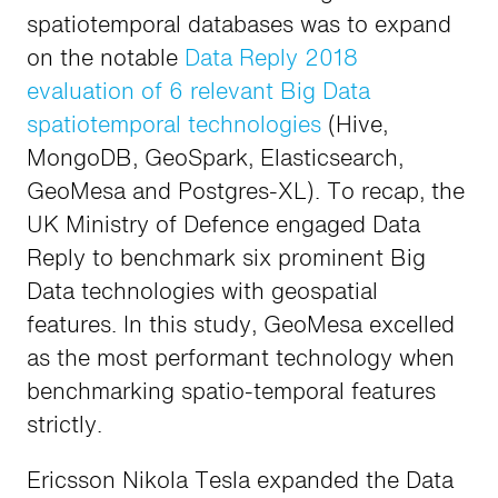
spatiotemporal databases was to expand
on the notable
Data Reply 2018
evaluation of 6 relevant Big Data
spatiotemporal technologies
(Hive,
MongoDB, GeoSpark, Elasticsearch,
GeoMesa and Postgres-XL). To recap, the
UK Ministry of Defence engaged Data
Reply to benchmark six prominent Big
Data technologies with geospatial
features. In this study, GeoMesa excelled
as the most performant technology when
benchmarking spatio-temporal features
strictly.
Ericsson Nikola Tesla expanded the Data