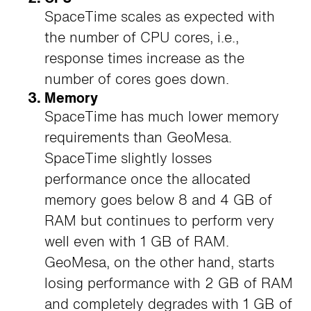
SpaceTime scales as expected with
the number of CPU cores, i.e.,
response times increase as the
number of cores goes down.
Memory
SpaceTime has much lower memory
requirements than GeoMesa.
SpaceTime slightly losses
performance once the allocated
memory goes below 8 and 4 GB of
RAM but continues to perform very
well even with 1 GB of RAM.
GeoMesa, on the other hand, starts
losing performance with 2 GB of RAM
and completely degrades with 1 GB of