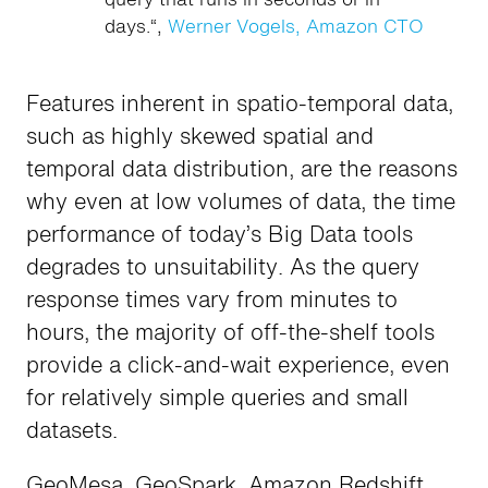
days.“,
Werner Vogels, Amazon CTO
Features inherent in spatio-temporal data,
such as highly skewed spatial and
temporal data distribution, are the reasons
why even at low volumes of data, the time
performance of today’s Big Data tools
degrades to unsuitability. As the query
response times vary from minutes to
hours, the majority of off-the-shelf tools
provide a click-and-wait experience, even
for relatively simple queries and small
datasets.
GeoMesa, GeoSpark, Amazon Redshift,