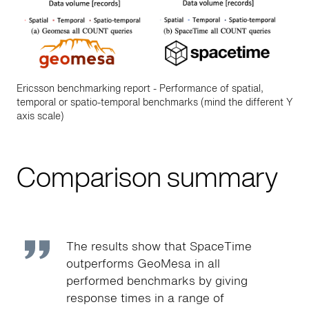
Ericsson benchmarking report - Performance of spatial,
temporal or spatio-temporal benchmarks (mind the different Y
axis scale)
Comparison summary
The results show that SpaceTime
outperforms GeoMesa in all
performed benchmarks by giving
response times in a range of