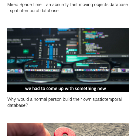
Mireo SpaceTime – an absurdly fast moving objects database
- spatiotemporal database
Why would a normal person build their own spatiotemporal
database?