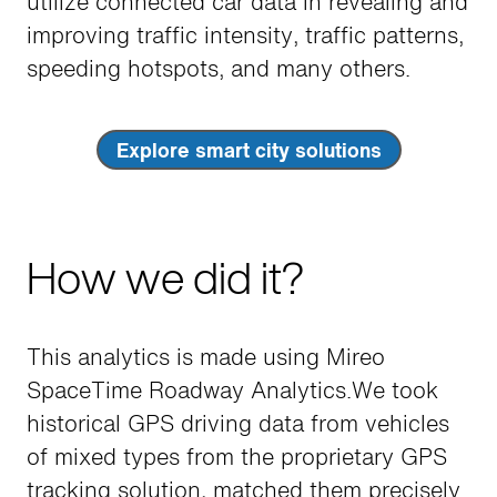
utilize connected car data in revealing and
improving traffic intensity, traffic patterns,
speeding hotspots, and many others.
Explore smart city solutions
How we did it?
This analytics is made using Mireo
SpaceTime Roadway Analytics.We took
historical GPS driving data from vehicles
of mixed types from the proprietary GPS
tracking solution, matched them precisely