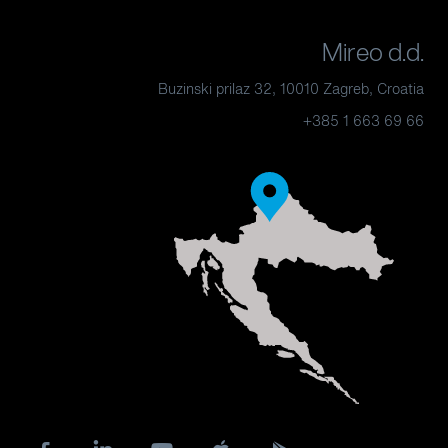
Mireo d.d.
Buzinski prilaz 32, 10010 Zagreb, Croatia
+385 1 663 69 66