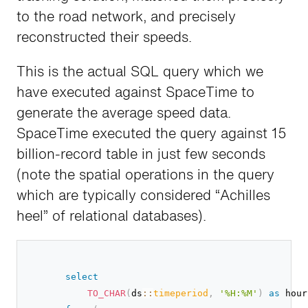
to the road network, and precisely
reconstructed their speeds.
This is the actual SQL query which we
have executed against SpaceTime to
generate the average speed data.
SpaceTime executed the query against 15
billion-record table in just few seconds
(note the spatial operations in the query
which are typically considered “Achilles
heel” of relational databases).
select
TO_CHAR
(
ds
::
timeperiod
,
'%H:%M'
)
as
 hour