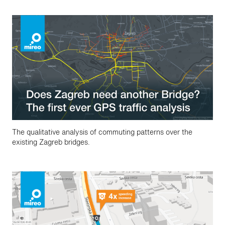
The qualitative analysis of commuting patterns over the
existing Zagreb bridges.