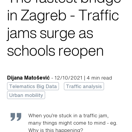
in Zagreb - Traffic
jams surge as
schools reopen
Dijana Matošević
- 12/10/2021 | 4 min read
Telematics Big Data
Traffic analysis
Urban mobility
When you’re stuck in a traffic jam,
many things might come to mind - eg.
Why is this happening?