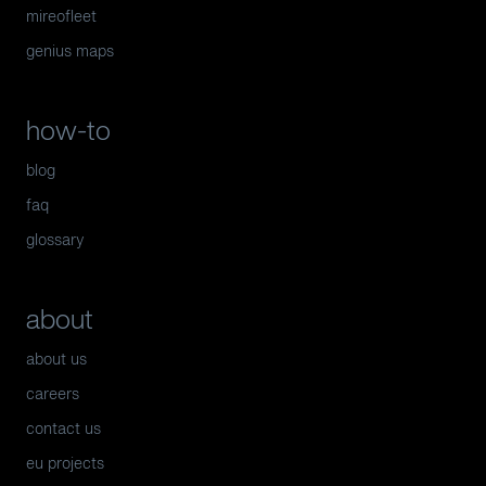
mireofleet
genius maps
how-to
blog
faq
glossary
about
about us
careers
contact us
eu projects