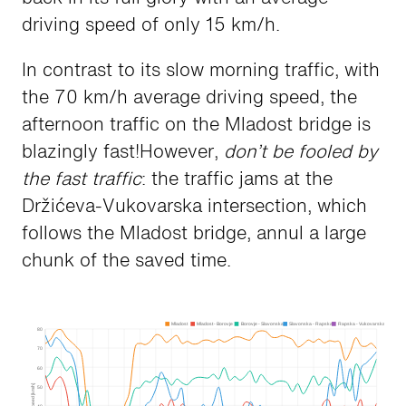
driving speed of only 15 km/h.
In contrast to its slow morning traffic, with
the 70 km/h average driving speed, the
afternoon traffic on the Mladost bridge is
blazingly fast!However,
don’t be fooled by
the fast traffic
: the traffic jams at the
Držićeva-Vukovarska intersection, which
follows the Mladost bridge, annul a large
chunk of the saved time.