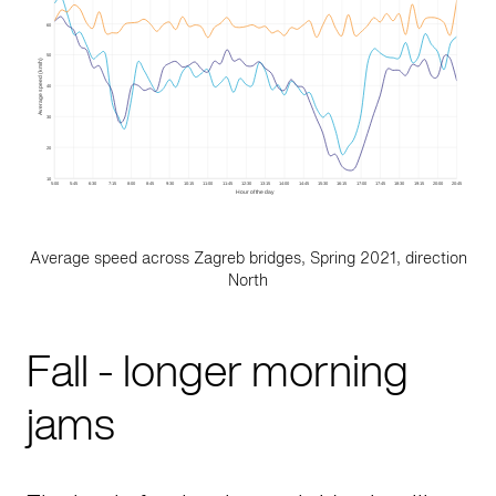
Average speed across Zagreb bridges, Spring 2021, direction
North
Fall - longer morning
jams