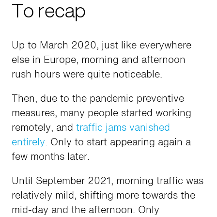
To recap
Up to March 2020, just like everywhere
else in Europe, morning and afternoon
rush hours were quite noticeable.
Then, due to the pandemic preventive
measures, many people started working
remotely, and
traffic jams vanished
entirely
. Only to start appearing again a
few months later.
Until September 2021, morning traffic was
relatively mild, shifting more towards the
mid-day and the afternoon. Only