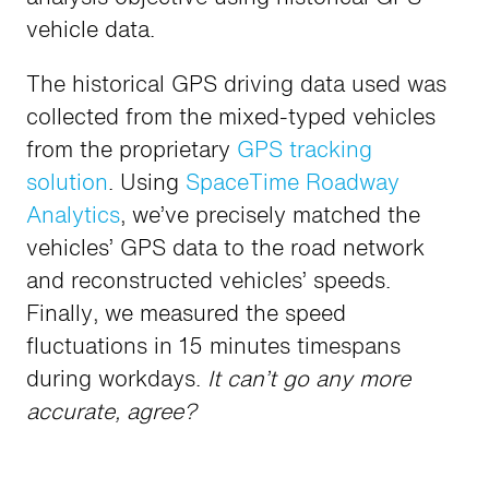
vehicle data.
The historical GPS driving data used was
collected from the mixed-typed vehicles
from the proprietary
GPS tracking
solution
. Using
SpaceTime Roadway
Analytics
, we’ve precisely matched the
vehicles’ GPS data to the road network
and reconstructed vehicles’ speeds.
Finally, we measured the speed
fluctuations in 15 minutes timespans
during workdays.
It can’t go any more
accurate, agree?