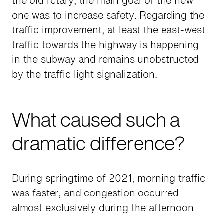
the old rotary, the main goal of the new
one was to increase safety. Regarding the
traffic improvement, at least the east-west
traffic towards the highway is happening
in the subway and remains unobstructed
by the traffic light signalization.
What caused such a
dramatic difference?
During springtime of 2021, morning traffic
was faster, and congestion occurred
almost exclusively during the afternoon.