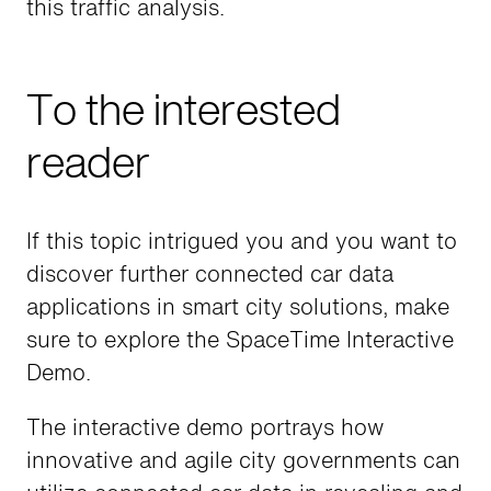
this traffic analysis.
To the interested
reader
If this topic intrigued you and you want to
discover further connected car data
applications in smart city solutions, make
sure to explore the SpaceTime Interactive
Demo.
The interactive demo portrays how
innovative and agile city governments can