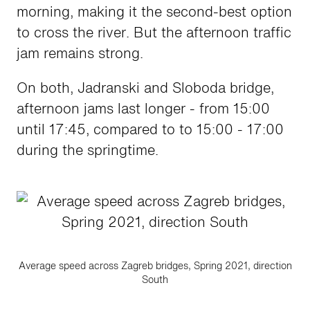
morning, making it the second-best option
to cross the river. But the afternoon traffic
jam remains strong.
On both, Jadranski and Sloboda bridge,
afternoon jams last longer - from 15:00
until 17:45, compared to to 15:00 - 17:00
during the springtime.
Average speed across Zagreb bridges, Spring 2021, direction
South