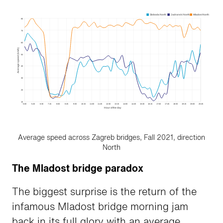
Average speed across Zagreb bridges, Fall 2021, direction
North
The Mladost bridge paradox
The biggest surprise is the return of the
infamous Mladost bridge morning jam
back in its full glory with an average