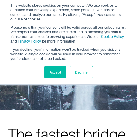
This website stores cookies on your computer. We use cookies to
enhance your browsing experience, serve personalized ads or
content, and analyze our traffic. By clicking "Accept", you consent to
our use of cookies.
Please note that your consent will be valid across all our subdomains.
We respect your choices and are committed to providing you with a
transparent and secure browsing experience. Visit our
Cookie Policy
and
Privacy Policy
for more information.
If you decline, your information won’t be tracked when you visit this
website. A single cookie will be used in your browser to remember
your preference not to be tracked.
Accept
Decline
The fastest bridge