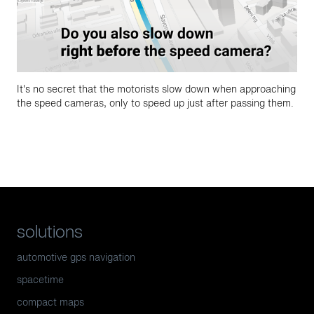
It's no secret that the motorists slow down when approaching
the speed cameras, only to speed up just after passing them.
solutions
automotive gps navigation
spacetime
compact maps