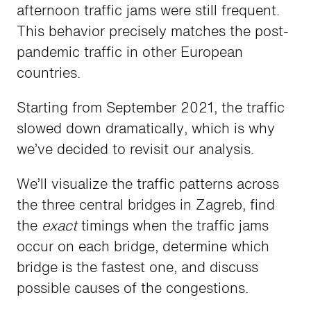
afternoon traffic jams were still frequent.
This behavior precisely matches the post-
pandemic traffic in other European
countries.
Starting from September 2021, the traffic
slowed down dramatically, which is why
we’ve decided to revisit our analysis.
We’ll visualize the traffic patterns across
the three central bridges in Zagreb, find
the
exact
timings when the traffic jams
occur on each bridge, determine which
bridge is the fastest one, and discuss
possible causes of the congestions.