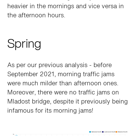
heavier in the mornings and vice versa in
the afternoon hours.
Spring
As per our previous analysis - before
September 2021, morning traffic jams
were much milder than afternoon ones.
Moreover, there were no traffic jams on
Mladost bridge, despite it previously being
infamous for its morning jams!