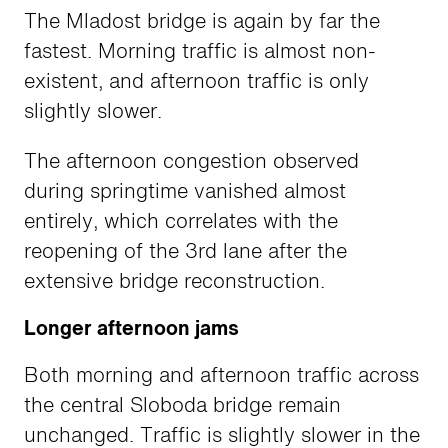
The Mladost bridge is again by far the
fastest. Morning traffic is almost non-
existent, and afternoon traffic is only
slightly slower.
The afternoon congestion observed
during springtime vanished almost
entirely, which correlates with the
reopening of the 3rd lane after the
extensive bridge reconstruction.
Longer afternoon jams
Both morning and afternoon traffic across
the central Sloboda bridge remain
unchanged. Traffic is slightly slower in the