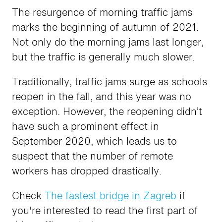
The resurgence of morning traffic jams
marks the beginning of autumn of 2021.
Not only do the morning jams last longer,
but the traffic is generally much slower.
Traditionally, traffic jams surge as schools
reopen in the fall, and this year was no
exception. However, the reopening didn’t
have such a prominent effect in
September 2020, which leads us to
suspect that the number of remote
workers has dropped drastically.
Check
The fastest bridge in Zagreb
if
you're interested to read the first part of