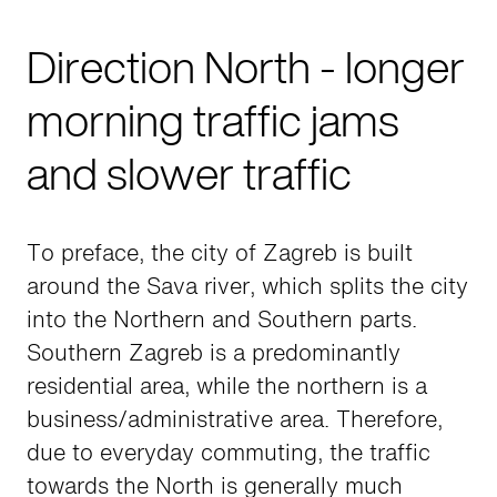
Direction North - longer
morning traffic jams
and slower traffic
To preface, the city of Zagreb is built
around the Sava river, which splits the city
into the Northern and Southern parts.
Southern Zagreb is a predominantly
residential area, while the northern is a
business/administrative area. Therefore,
due to everyday commuting, the traffic
towards the North is generally much