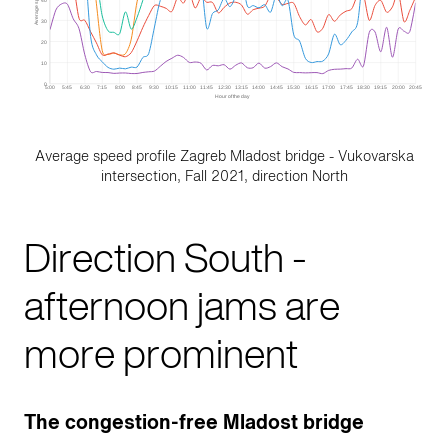
Average speed profile Zagreb Mladost bridge - Vukovarska
intersection, Fall 2021, direction North
Direction South -
afternoon jams are
more prominent
The congestion-free Mladost bridge