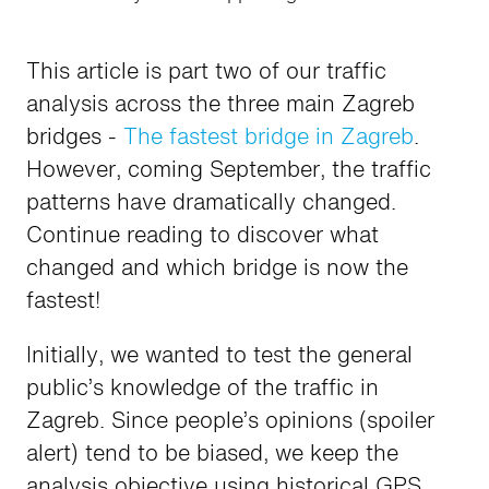
This article is part two of our traffic
analysis across the three main Zagreb
bridges -
The fastest bridge in Zagreb
.
However, coming September, the traffic
patterns have dramatically changed.
Continue reading to discover what
changed and which bridge is now the
fastest!
Initially, we wanted to test the general
public’s knowledge of the traffic in
Zagreb. Since people’s opinions (spoiler
alert) tend to be biased, we keep the
analysis objective using historical GPS