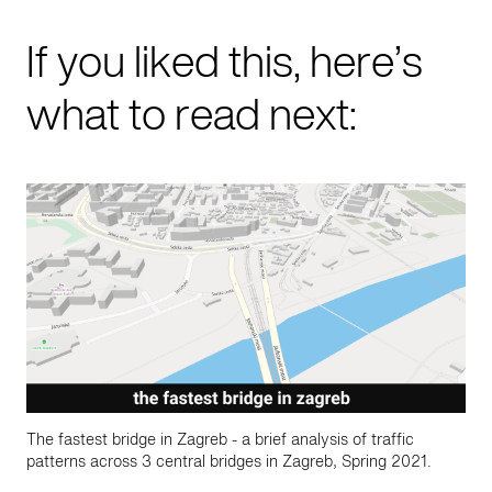
If you liked this, here’s
what to read next:
The fastest bridge in Zagreb - a brief analysis of traffic
patterns across 3 central bridges in Zagreb, Spring 2021.