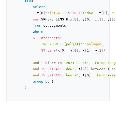
from
(
select
(
(
t
[
0
]
::
int64
-
TS_TRUNC
(
'day'
,
 t
[
0
]
,
'E
sum
(
SPHERE_LENGTH
(
x
[
0
]
,
 y
[
0
]
,
 x
[
1
]
,
 y
[
1
]
from
 st
.
segments

where
ST_Intersects
(
'POLYGON (({poly}))'
::
polygon
,
ST_Line
(
x
[
0
]
,
 y
[
0
]
,
 x
[
1
]
,
 y
[
1
]
)
)
and
 t
[
0
]
>
=
ts
(
'2021-09-06'
,
'Europe/Zag
and
TS_EXTRACT
(
'dow'
,
 t
[
0
]
)
between
1
an
and
TS_EXTRACT
(
'hours'
,
 t
[
0
]
,
'Europe/Za
group
by
1
)