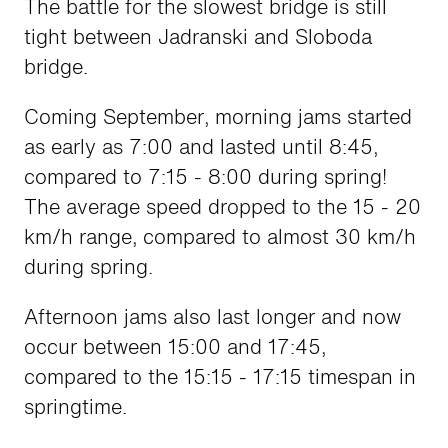
The battle for the slowest bridge is still
tight between Jadranski and Sloboda
bridge.
Coming September, morning jams started
as early as 7:00 and lasted until 8:45,
compared to 7:15 - 8:00 during spring!
The average speed dropped to the 15 - 20
km/h range, compared to almost 30 km/h
during spring.
Afternoon jams also last longer and now
occur between 15:00 and 17:45,
compared to the 15:15 - 17:15 timespan in
springtime.