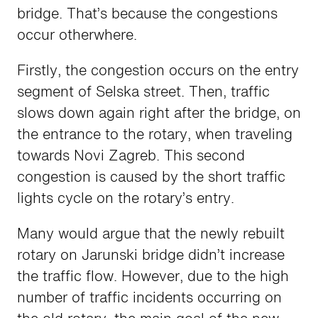
bridge. That’s because the congestions
occur otherwhere.
Firstly, the congestion occurs on the entry
segment of Selska street. Then, traffic
slows down again right after the bridge, on
the entrance to the rotary, when traveling
towards Novi Zagreb. This second
congestion is caused by the short traffic
lights cycle on the rotary’s entry.
Many would argue that the newly rebuilt
rotary on Jarunski bridge didn’t increase
the traffic flow. However, due to the high
number of traffic incidents occurring on