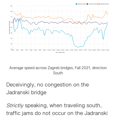
Average speed across Zagreb bridges, Fall 2021, direction
South
Deceivingly, no congestion on the
Jadranski bridge
Strictly
speaking, when traveling south,
traffic jams do not occur on the Jadranski