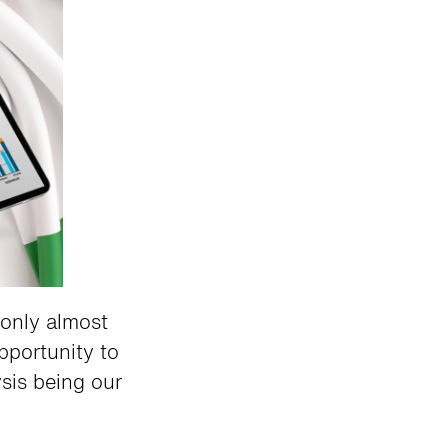
only almost
opportunity to
sis being our