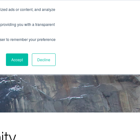
ized ads or content, and analyze
contact us
 providing you with a transparent
rowser to remember your preference
Accept
Decline
ity