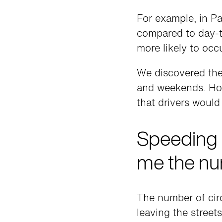
For example, in P
compared to day-
more likely to occu
We discovered the 
and weekends. Howe
that drivers would
Speeding 
me the nu
The number of cir
leaving the street