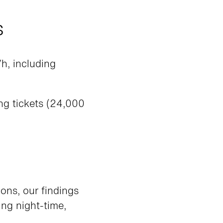
s
h, including
g tickets (24,000
ons, our findings
ng night-time,