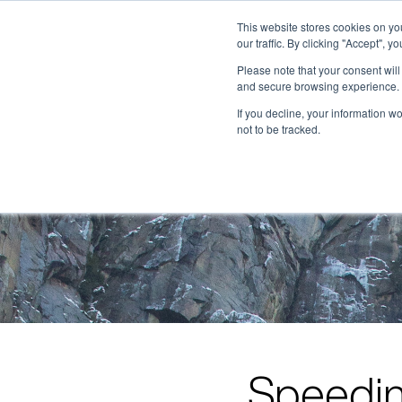
This website stores cookies on y
our traffic. By clicking "Accept", y
Please note that your consent wil
and secure browsing experience. 
If you decline, your information w
not to be tracked.
Speedin