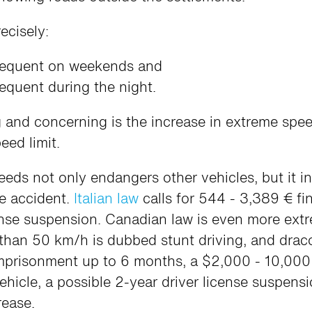
ecisely:
equent on weekends and
quent during the night.
 and concerning is the increase in extreme spe
ed limit.
eeds not only endangers other vehicles, but it i
le accident.
Italian law
calls for 544 - 3,389 € fi
ense suspension. Canadian law is even more ext
 than 50 km/h is dubbed stunt driving, and drac
imprisonment up to 6 months, a $2,000 - 10,000 
hicle, a possible 2-year driver license suspen
rease.