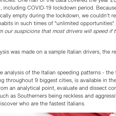
, including COVID-19 lockdown period. Because
ically empty during the lockdown, we couldn't r
habits in such times of “unlimited opportunities“
m our suspicions that most drivers will speed if 
ysis was made on a sample Italian drivers, the re
analysis of the Italian speeding patterns - the
ng throughout 9 biggest cities, is available in t
from an analytical point, evaluate and dissect 
, such as Southerners being reckless and aggressi
iscover who are the fastest Italians.