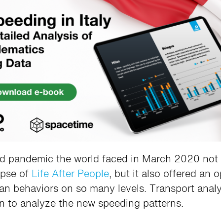
 pandemic the world faced in March 2020 not 
mpse of
Life After People
, but it also offered an 
an behaviors on so many levels. Transport analy
n to analyze the new speeding patterns.