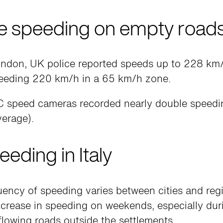
 speeding on empty road
London, UK police reported speeds up to 228 km/
eeding 220 km/h in a 65 km/h zone.
 speed cameras recorded nearly double speedin
verage).
eeding in Italy
ency of speeding varies between cities and regi
crease in speeding on weekends, especially duri
lowing roads outside the settlements.