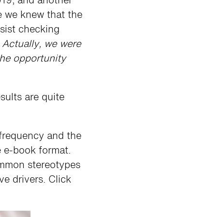
 we knew that the
esist checking
.
Actually, we were
the opportunity
sults are quite
 frequency and the
he e-book format.
common stereotypes
ve drivers. Click