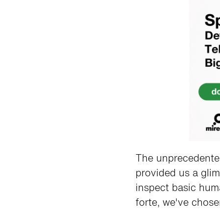
The unprecedented
provided us a gli
inspect basic hum
forte, we've chose