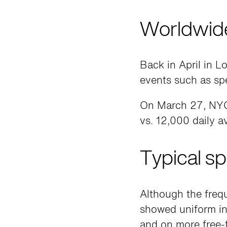
Worldwide
Back in April in 
events such as sp
On March 27, NYC
vs. 12,000 daily a
Typical sp
Although the frequ
showed uniform in
and on more free-f