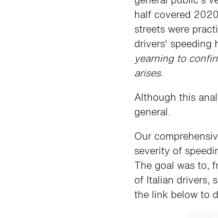
half covered 2020
streets were pract
drivers' speeding 
yearning to confir
arises.
Although this anal
general.
Our comprehensive 
severity of speedi
The goal was to, 
of Italian drivers
the link below to d