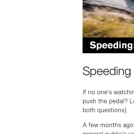
Speeding 
If no one's watch
push the pedal? Le
both questions).
A few months ago,
general public's v