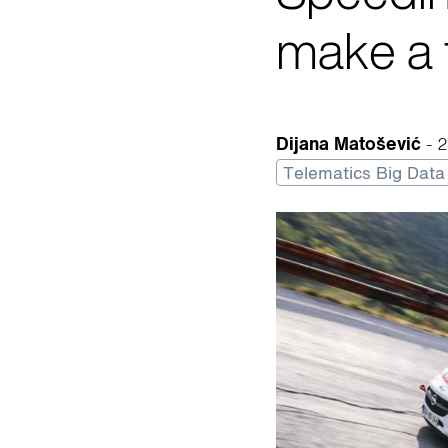
make a 
Dijana Matošević
- 
Telematics Big Data