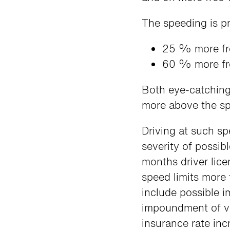
The speeding is pr
25 % more fr
60 % more fre
Both eye-catching
more above the spe
Driving at such sp
severity of possib
months driver lic
speed limits more
include possible 
impoundment of ve
insurance rate inc