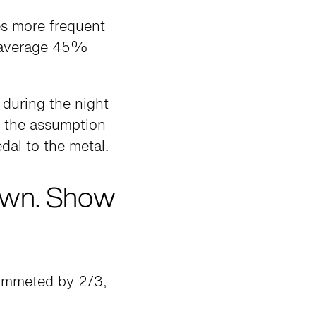
es more frequent
n average 45%
 during the night
g the assumption
dal to the metal.
own. Show
lummeted by 2/3,