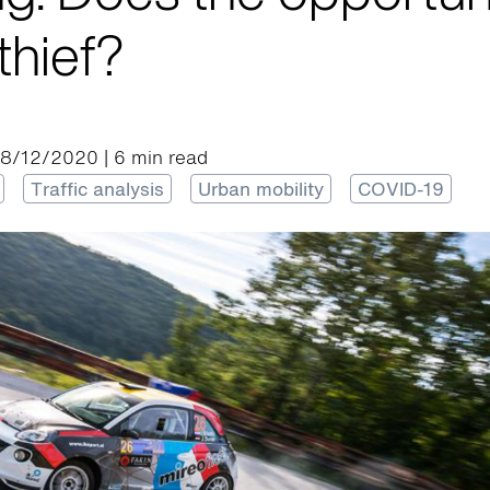
thief?
28/12/2020 | 6 min read
Traffic analysis
Urban mobility
COVID-19