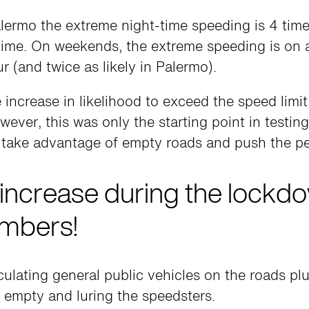
alermo the extreme night-time speeding is 4 tim
time. On weekends, the extreme speeding is o
r (and twice as likely in Palermo).
increase in likelihood to exceed the speed limit
ver, this was only the starting point in testin
 take advantage of empty roads and push the pe
increase during the lockd
mbers!
culating general public vehicles on the roads p
s empty and luring the speedsters.