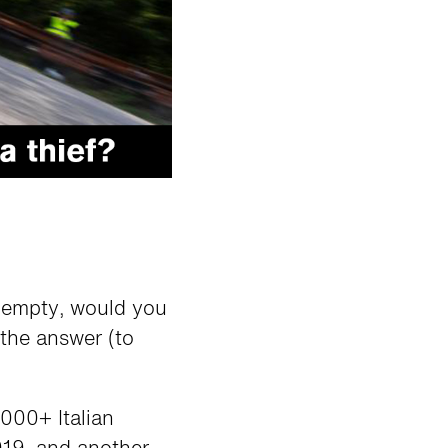
e empty, would you
 the answer (to
000+ Italian
019, and another