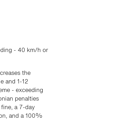
eding - 40 km/h or
ncreases the
ne and 1-12
reme - exceeding
onian penalties
fine, a 7-day
sion, and a 100%