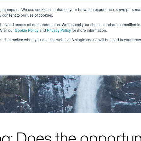
our computer. We use cookies to enhance your browsing experience, serve personal
ou consent to our use of cookies.
solutions
resources
about
l be valid across all our subdomains. We respect your choices and are committed to
Visit our
Cookie Policy
and
Privacy Policy
for more information.
on’t be tracked when you visit this website. A single cookie will be used in your b
g: Does the opportun