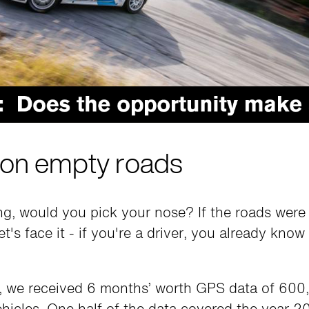
on empty roads
ing, would you pick your nose? If the roads wer
t's face it - if you're a driver, you already know
 we received 6 months’ worth GPS data of 600,
ehicles. One half of the data covered the year 2